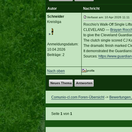
Autor
Nachricht
Schneider
Verfasst am: 10 Apr 2026 11:11 T
Kreisliga
Rocchio's Walk-Off Single Lif
CLEVELAND —
Brayan Rocc
to give the Cleveland Guardian
The clutch single scored CJ Kay
Anmeldungsdatum:
The dramatic finish marked Cle
10.04.2026
It demonstrated the Guardians'
Beiträge: 2
Sources:
https://www.guardia
Nach oben
Neues Thema
Antworten
Comunio-cl.com Foren-Übersicht
->
Bewertungen, 
Seite
1
von
1