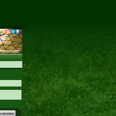
Help translate!
a anzeigen