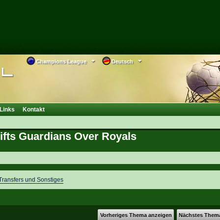
Champions League
Deutsch
Links
Kontakt
Lifts Guardians Over Royals
ransfers und Sonstiges
Vorheriges Thema anzeigen
Nächstes Them