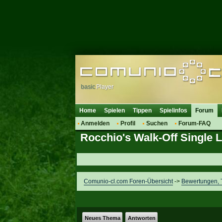
basic
Player
Home
Spielen
Tippen
Spielinfos
Forum
Anmelden
Profil
Suchen
Forum-FAQ
Rocchio's Walk-Off Single 
Comunio-cl.com Foren-Übersicht
->
Bewertungen, T
Neues Thema
Antworten