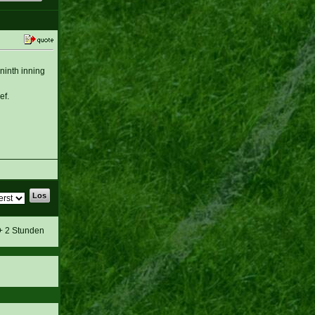
 ninth inning
ef.
 + 2 Stunden