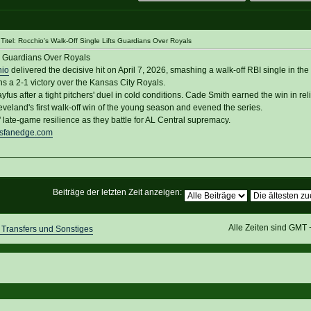
itel: Rocchio's Walk-Off Single Lifts Guardians Over Royals
ts Guardians Over Royals
hio
delivered the decisive hit on April 7, 2026, smashing a walk-off RBI single in the
s a 2-1 victory over the Kansas City Royals.
fus after a tight pitchers' duel in cold conditions. Cade Smith earned the win in reli
veland's first walk-off win of the young season and evened the series.
 late-game resilience as they battle for AL Central supremacy.
nsfanedge.com
Beiträge der letzten Zeit anzeigen:
Alle Zeiten sind GMT
Transfers und Sonstiges